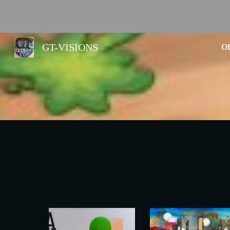
Sk
GT-VISIONS
O