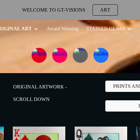
WELCOME TO GT-VISIONS
ART
ip to main content
Skip to navigat
RIGINAL ART
Award Winning
STAINED GLASS
PRINTS A
ORIGINAL ARTWORK -
SCROLL DOWN