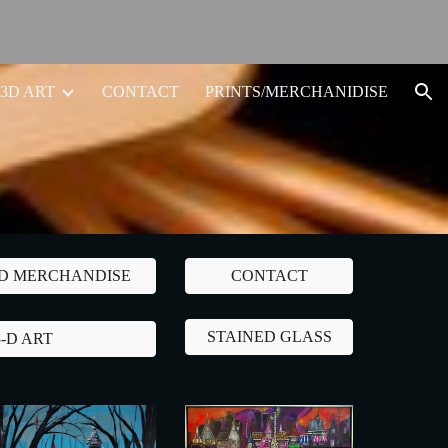
ion
3D ART
CONTACT
PRINTS/MERCHANIDISE
ND MERCHANDISE
CONTACT
STAINED GLASS
3-D ART