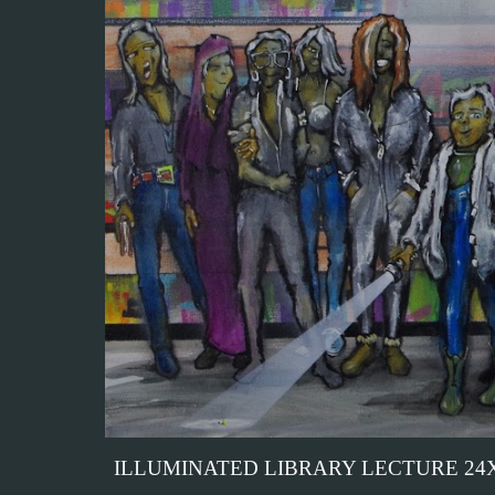
ILLUMINATED LIBRARY LECTURE 24X