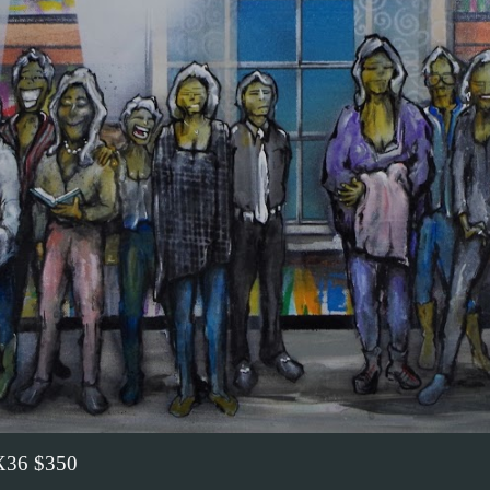
36 $350