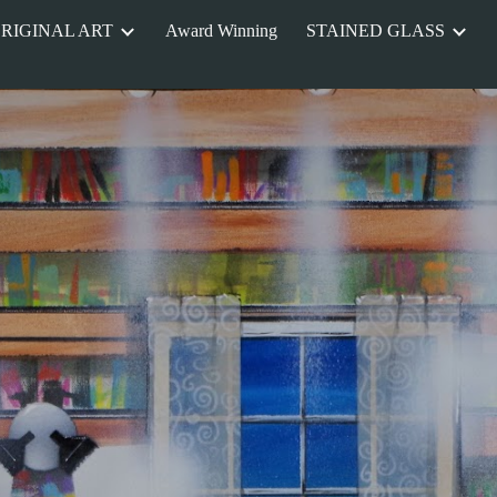
RIGINAL ART
Award Winning
STAINED GLASS
ip to main content
Skip to navigat