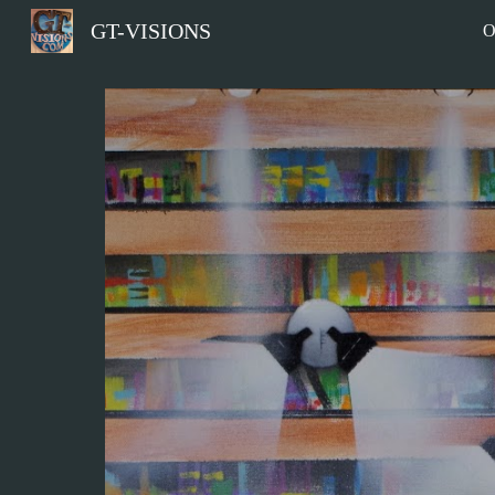
GT-VISIONS
O
Sk