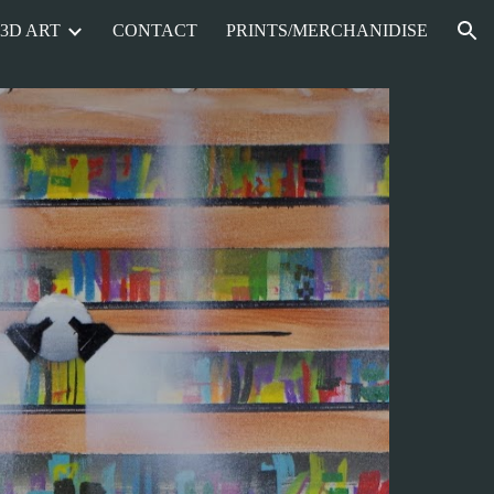
3D ART
CONTACT
PRINTS/MERCHANIDISE
ion