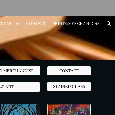
ion
3D ART
CONTACT
PRINTS/MERCHANIDISE
ND MERCHANDISE
CONTACT
STAINED GLASS
3-D ART