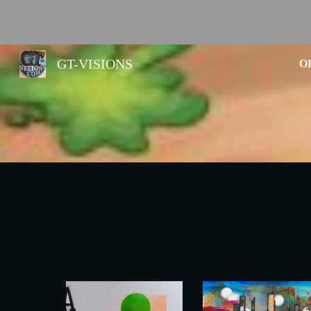
Sk
GT-VISIONS
O