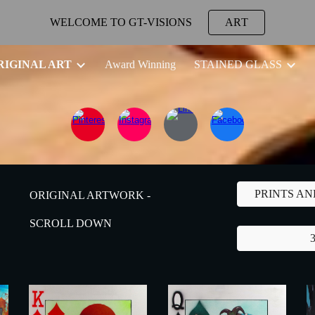
WELCOME TO GT-VISIONS
ART
ip to main content
Skip to navigat
RIGINAL ART
Award Winning
STAINED GLASS
PRINTS A
ORIGINAL ARTWORK -
SCROLL DOWN