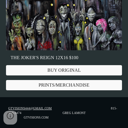
THE JOKER'S REIGN 12X16 $100
BUY ORIGINAL
PRINTS/MERCHANDISE
GTVISIONS444@GMAIL.COM
815-
494-3474 GREG LAMONT
GTVISIONS.COM