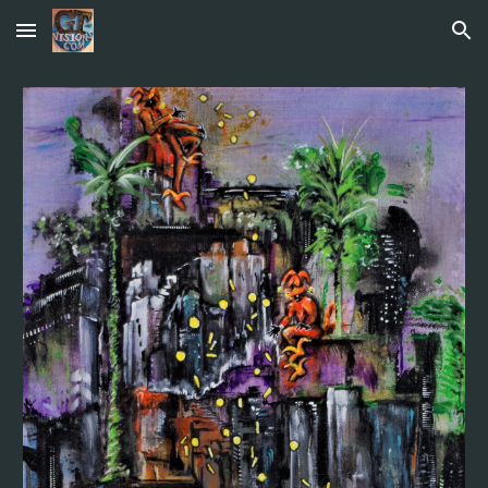
Skip to main content
Skip to navigation