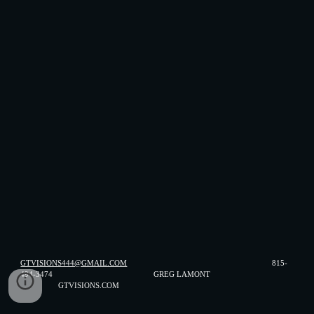
GTVISIONS444@GMAIL.COM
815-
494-3474 GREG LAMONT
GTVISIONS.COM