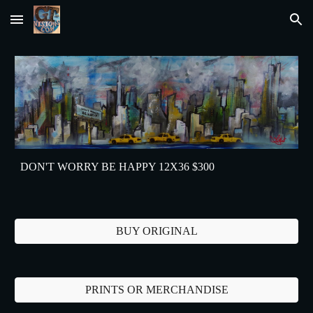
Skip to main content
Skip to navigation
DON'T WORRY BE HAPPY 12X36 $300
BUY ORIGINAL
PRINTS OR MERCHANDISE