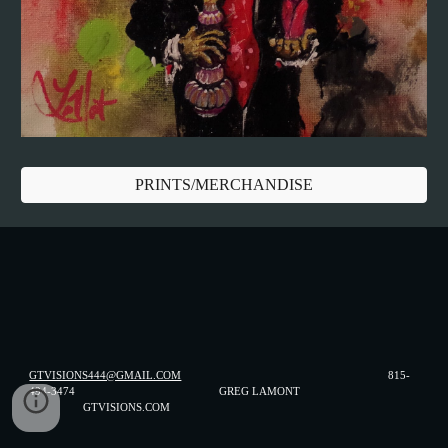
PRINTS/MERCHANDISE
GTVISIONS444@GMAIL.COM
815-
494-3474 GREG LAMONT
GTVISIONS.COM