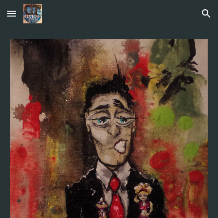
Skip to main content
Skip to navigation