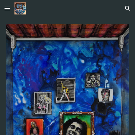
Skip to main content
Skip to navigation