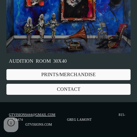
AUDITION ROOM 30X40
PRINTS/MERCHANDISE
CONTACT
GTVISIONS444@GMAIL.COM
815-
494-3474 GREG LAMONT
GTVISIONS.COM