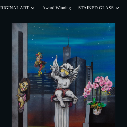
RIGINAL ART
Award Winning
STAINED GLASS
ip to main content
Skip to navigat