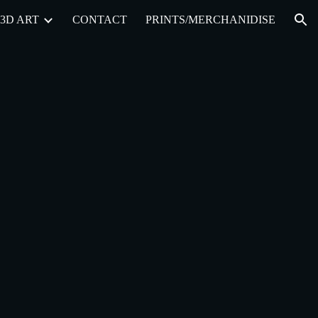
3D ART
CONTACT
PRINTS/MERCHANIDISE
ion