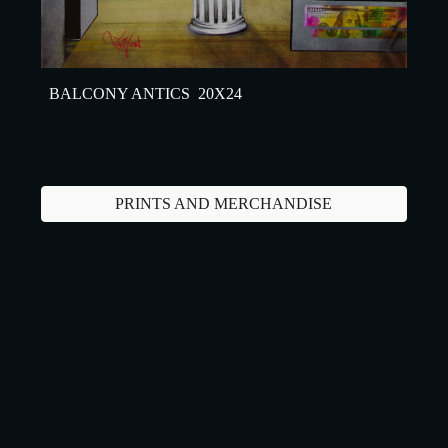
BALCONY ANTICS 20X24
PRINTS AND MERCHANDISE