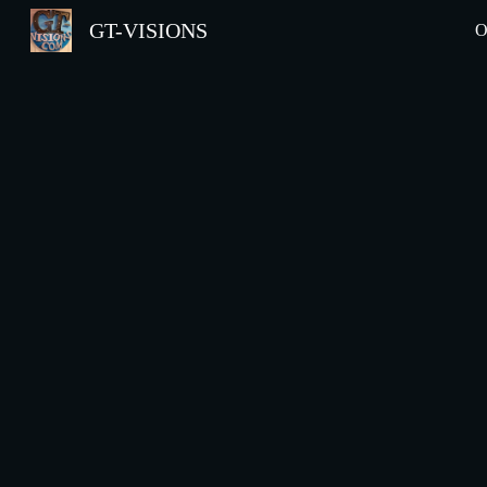
GT-VISIONS
O
Sk