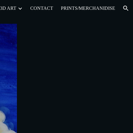
3D ART
CONTACT
PRINTS/MERCHANIDISE
ion