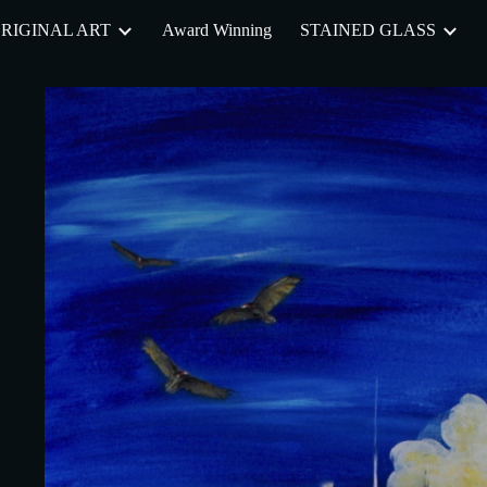
RIGINAL ART
Award Winning
STAINED GLASS
ip to main content
Skip to navigat