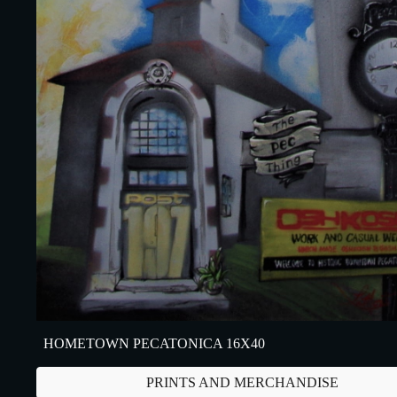
HOMETOWN PECATONICA 16X40
PRINTS AND MERCHANDISE