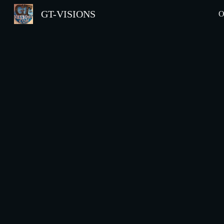
GT-VISIONS
O
Sk