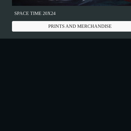
SPACE TIME 20X24
PRINTS AND MERCHANDISE