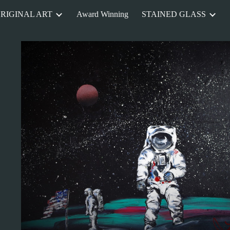
RIGINAL ART
Award Winning
STAINED GLASS
ip to main content
Skip to navigat