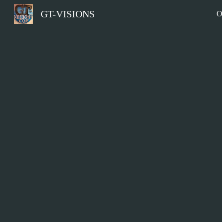
GT-VISIONS
O
Sk