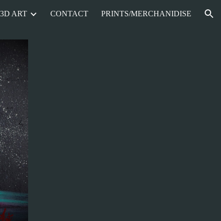
3D ART
CONTACT
PRINTS/MERCHANIDISE
ion