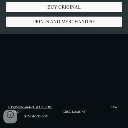
BUY ORIGINAL
PRINTS AND MERCHANDISE
GTVISIONS444@GMAIL.COM
815-
494-3474 GREG LAMONT
GTVISIONS.COM