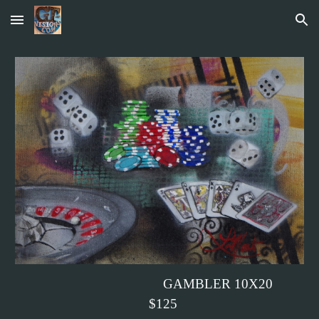
Skip to main content
Skip to navigation
GAMBLER 10X20
$125