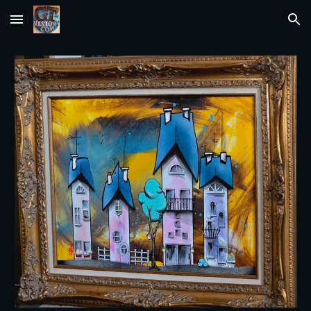
Skip to main content
Skip to navigation