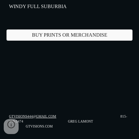
WINDY FULL SUBURBIA
BUY PRINTS OR MERCHANDISE
GTVISIONS444@GMAIL.COM
815-
494-3474 GREG LAMONT
GTVISIONS.COM