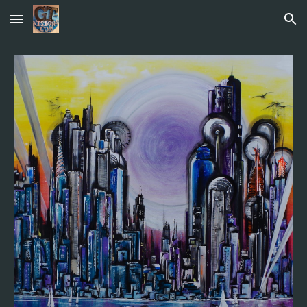
Skip to main content
Skip to navigation