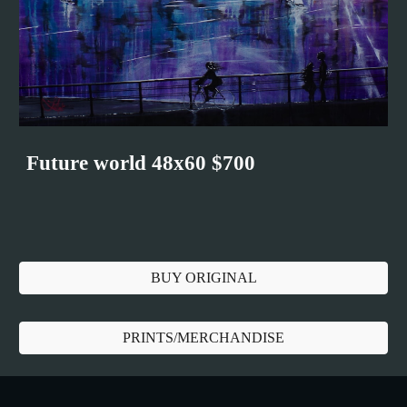
Future world 48x60 $700
BUY ORIGINAL
PRINTS/MERCHANDISE