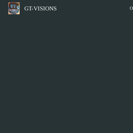
GT-VISIONS
O
Sk