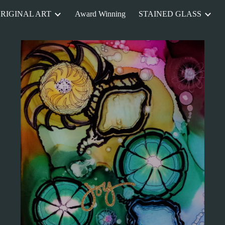
RIGINAL ART
Award Winning
STAINED GLASS
ip to main content
Skip to navigat