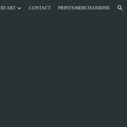
3D ART
CONTACT
PRINTS/MERCHANIDISE
ion