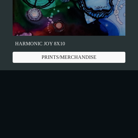
HARMONIC JOY 8X10
PRINTS/MERCHANDISE