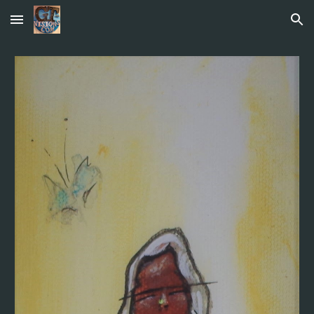
Skip to main content
Skip to navigation