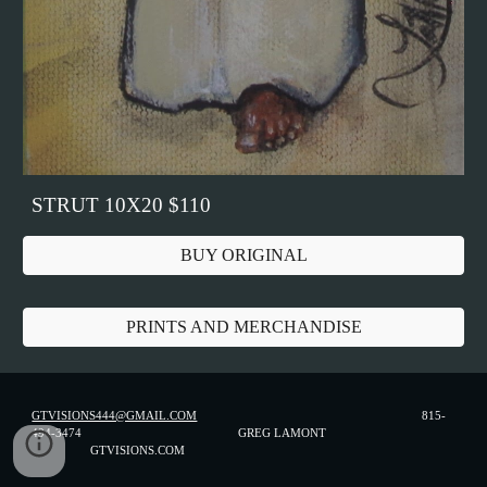
STRUT 10X20 $110
BUY ORIGINAL
PRINTS AND MERCHANDISE
GTVISIONS444@GMAIL.COM
815-
494-3474 GREG LAMONT
GTVISIONS.COM